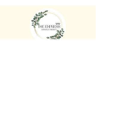
The Empress Massage Therapy
36 Mason St, Newport VIC 3015
0430 564 446
FB: The Empress Massage Therapy
theempressmassagetherapy@gmail.co
m
www.
theempressmassagetherapy.com.au
Open Hours
Monday - Sunday 10:00am - 8:00pm