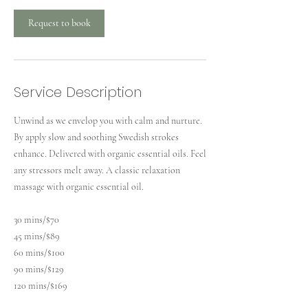
n
Request to book
Service Description
Unwind as we envelop you with calm and nurture.
By apply slow and soothing Swedish strokes
enhance. Delivered with organic essential oils. Feel
any stressors melt away. A classic relaxation
massage with organic essential oil.
30 mins/$70
45 mins/$89
60 mins/$100
90 mins/$129
120 mins/$169