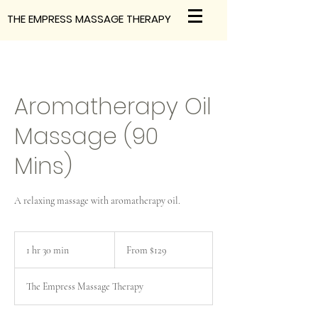
THE EMPRESS MASSAGE THERAPY
Aromatherapy Oil
Massage (90
Mins)
A relaxing massage with aromatherapy oil.
From
129
1 hr 30 min
1
From $129
Australian
dollars
h
3
The Empress Massage Therapy
0
m
i