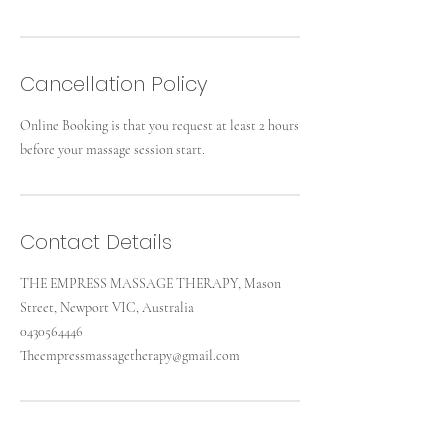
Cancellation Policy
Online Booking is that you request at least 2 hours
before your massage session start.
Contact Details
THE EMPRESS MASSAGE THERAPY, Mason
Street, Newport VIC, Australia
0430564446
Theempressmassagetherapy@gmail.com