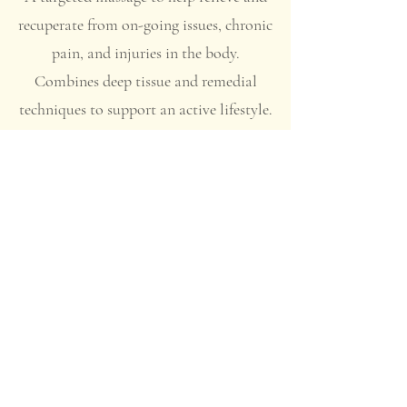
recuperate from on-going issues, chronic
pain, and injuries in the body.
Combines deep tissue and remedial
techniques to support an active lifestyle.
Recommended for sports recovery.
Reduce pain and
restore life with The
Empress
Massage
Therapy