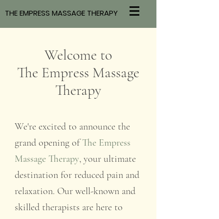
THE EMPRESS MASSAGE THERAPY
Welcome to
The Empress Massage
Therapy
We're excited to announce the
grand opening of
The Empress
Massage Therapy
, your ultimate
destination for reduced pain and
relaxation. Our well-known and
skilled therapists are here to