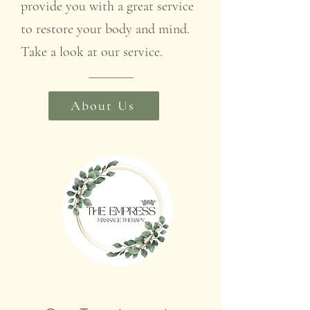
provide you with a great service
to restore your body and mind.
Take a look at our service.
About Us