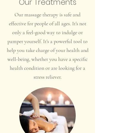
Our Treatments
Our massage therapy is safe and
effective for people of all ages. It's not
only a feel-good way to indulge or
pamper yourself. It's a powerful tool to
help you take charge of your health and
well-being, whether you have a specific
health condition or are looking for a
stress reliever.