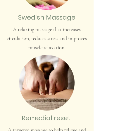
Swedish Massage
A relaxing massage that increases
circulation, reduces stress and improves
muscle relaxation.
Remedial reset
A targeted massage to help relieve and