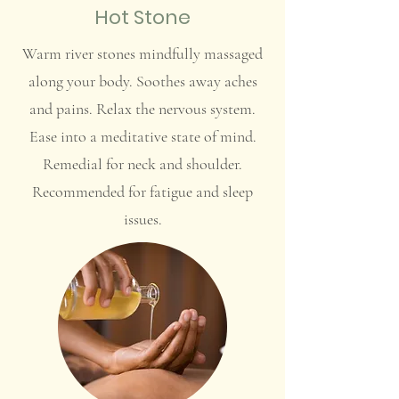
Hot Stone
Warm river stones mindfully massaged
along your body. Soothes away aches
and pains. Relax the nervous system.
Ease into a meditative state of mind.
Remedial for neck and shoulder.
Recommended for fatigue and sleep
issues.