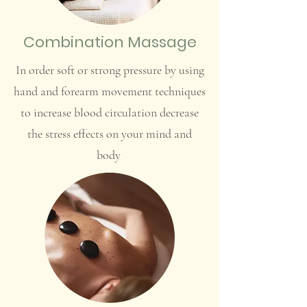
Combination Massage
In order soft or strong pressure by using
hand and forearm movement techniques
to increase blood circulation decrease
the stress effects on your mind and
body