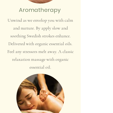
Aromatherapy
Unwind as we envelop you with calm
and nurture. By apply slow and
soothing Swedish strokes enhance.
Delivered with organic essential oils.
Feel any stressors melt away. A classic
relaxation massage with organic
essential oil.